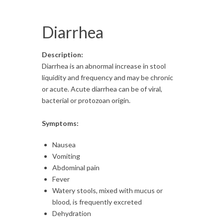
Diarrhea
Description:
Diarrhea is an abnormal increase in stool
liquidity and frequency and may be chronic
or acute. Acute diarrhea can be of viral,
bacterial or protozoan origin.
Symptoms:
Nausea
Vomiting
Abdominal pain
Fever
Watery stools, mixed with mucus or
blood, is frequently excreted
Dehydration