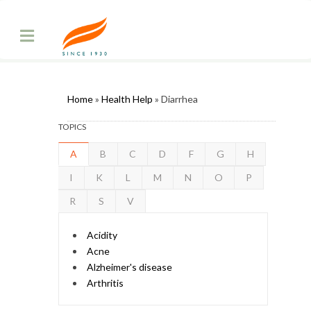
Home
»
Health Help
» Diarrhea
TOPICS
A
B
C
D
F
G
H
I
K
L
M
N
O
P
R
S
V
Acidity
Acne
Alzheimer's disease
Arthritis