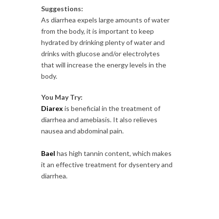
Suggestions:
As diarrhea expels large amounts of water
from the body, it is important to keep
hydrated by drinking plenty of water and
drinks with glucose and/or electrolytes
that will increase the energy levels in the
body.
You May Try:
Diarex
is beneficial in the treatment of
diarrhea and amebiasis. It also relieves
nausea and abdominal pain.
Bael
has high tannin content, which makes
it an effective treatment for dysentery and
diarrhea.