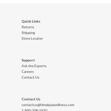
Quick Links
Returns
Shipping
Store Locator
Support
Ask the Experts
Careers
Contact Us
Contact Us
contactus@himalayawellness.com
1-800-208-1930